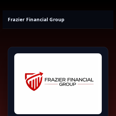
Frazier Financial Group