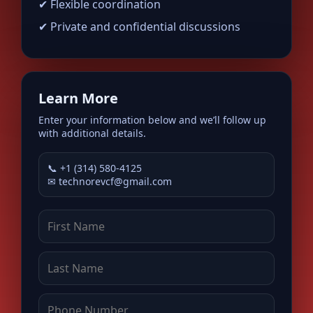
✔ Flexible coordination
✔ Private and confidential discussions
Learn More
Enter your information below and we’ll follow up
with additional details.
📞 +1 (314) 580-4125
✉
technorevcf@gmail.com