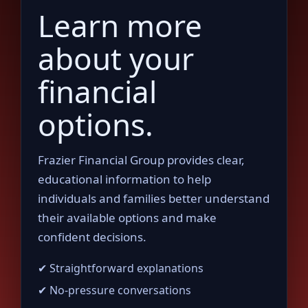
Learn more
about your
financial
options.
Frazier Financial Group provides clear,
educational information to help
individuals and families better understand
their available options and make
confident decisions.
✔ Straightforward explanations
✔ No-pressure conversations